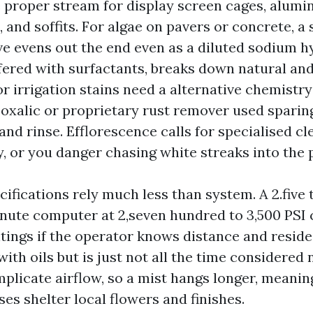
he proper stream for display screen cages, alumi
 and soffits. For algae on pavers or concrete, a
ve evens out the end even as a diluted sodium h
ffered with surfactants, breaks down natural an
r irrigation stains need a alternative chemistry
oxalic or proprietary rust remover used sparing
and rinse. Efflorescence calls for specialised c
y, or you danger chasing white streaks into the 
fications rely much less than system. A 2.five t
inute computer at 2,seven hundred to 3,500 PSI
tings if the operator knows distance and reside
ith oils but is just not all the time considered 
plicate airflow, so a mist hangs longer, meanin
es shelter local flowers and finishes.