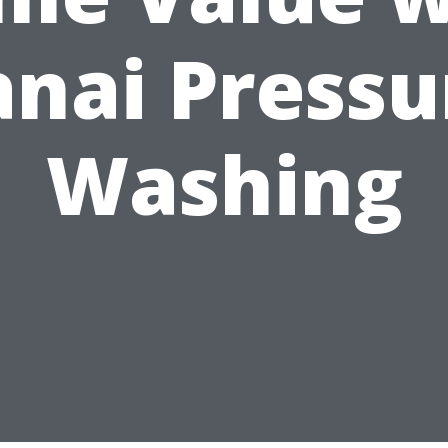
anai Pressu
Washing