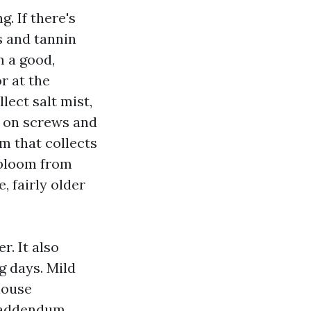
. If there's
s and tannin
m a good,
r at the
lect salt mist,
n on screws and
lm that collects
 bloom from
, fairly older
r. It also
g days. Mild
house
r addendum