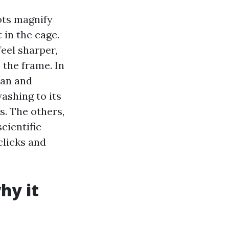
ots magnify
 in the cage.
eel sharper,
 the frame. In
ean and
ashing to its
s. The others,
cientific
clicks and
hy it