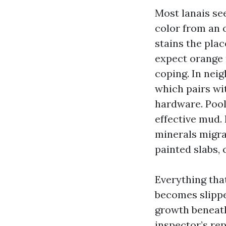
Most lanais see
color from an 
stains the plac
expect orange 
coping. In neig
which pairs wi
hardware. Pool 
effective mud.
minerals migrat
painted slabs,
Everything that
becomes slippe
growth beneath
inspector’s re