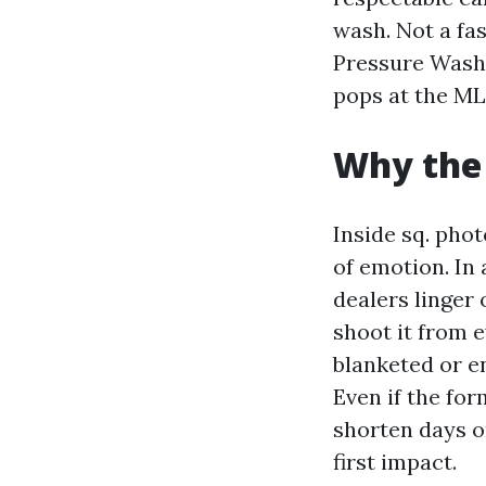
wash. Not a fas
Pressure Washi
pops at the ML
Why the 
Inside sq. phot
of emotion. In 
dealers linger 
shoot it from e
blanketed or e
Even if the for
shorten days o
first impact.