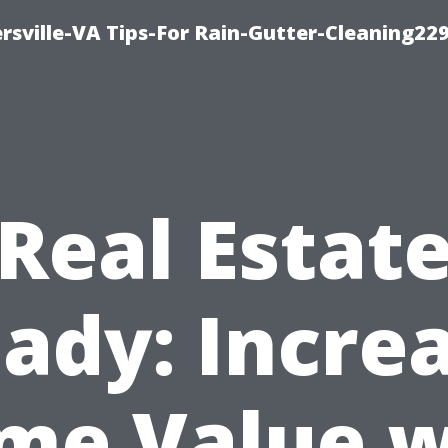
rsville-VA Tips-For Rain-Gutter-Cleaning22
Real Estat
ady: Incre
me Value w