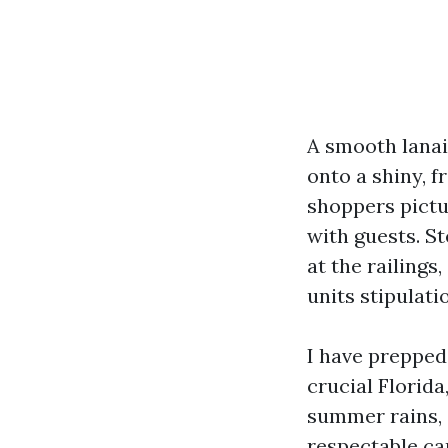
A smooth lanai 
onto a shiny, f
shoppers pictur
with guests. St
at the railings
units stipulati
I have prepped
crucial Florida
summer rains, 
respectable ca