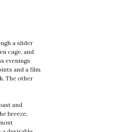
ough a slider
een cage, and
ess evenings
ints and a film
ok. The other
oast and
the breeze,
 most
 a desirable