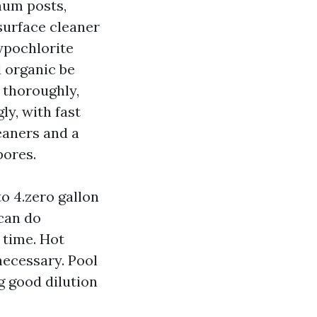
num posts,
 surface cleaner
ypochlorite
d organic be
 thoroughly,
ly, with fast
leaners and a
pores.
o 4.zero gallon
 can do
 time. Hot
necessary. Pool
g good dilution