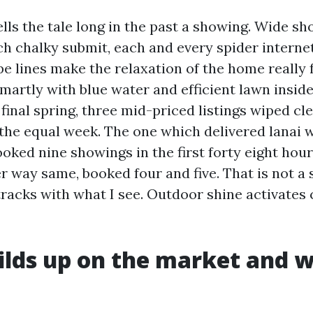
lls the tale long in the past a showing. Wide sh
ch chalky submit, each and every spider internet
e lines make the relaxation of the home really f
martly with blue water and efficient lawn inside
final spring, three mid-priced listings wiped cl
he equal week. The one which delivered lanai w
oked nine showings in the first forty eight hour
 way same, booked four and five. That is not a s
 tracks with what I see. Outdoor shine activates 
lds up on the market and w