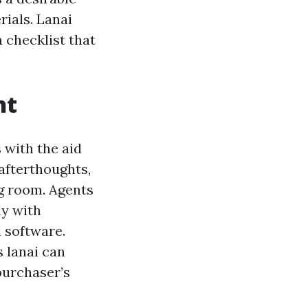
rials. Lanai
 checklist that
ht
s with the aid
 afterthoughts,
ng room. Agents
ly with
 software.
s lanai can
purchaser’s