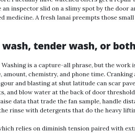
 an inspector slid on a slimy spot by the door 
ed medicine. A fresh lanai preempts those small
 wash, tender wash, or bot
Washing is a capture-all phrase, but the work i
, amount, chemistry, and phone time. Cranking 
vigour and blasting at shut latitude can scar pav
ts, and blow water at the back of door threshold
aise data that trade the fan sample, handle dist
 the rinse with detergents that do the heavy lifti
which relies on diminish tension paired with ex