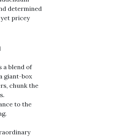
and determined
 yet pricey
h
s a blend of
a giant-box
ers, chunk the
s.
ance to the
ng.
traordinary