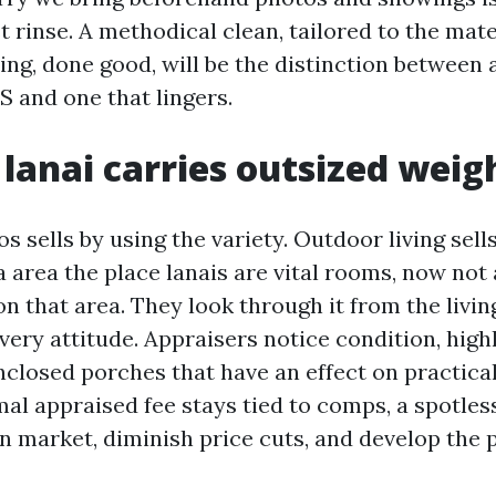
t rinse. A methodical clean, tailored to the mate
ng, done good, will be the distinction between a
S and one that lingers.
lanai carries outsized weig
os sells by using the variety. Outdoor living sell
a area the place lanais are vital rooms, now not
on that area. They look through it from the livi
very attitude. Appraisers notice condition, high
nclosed porches that have an effect on practical
mal appraised fee stays tied to comps, a spotles
n market, diminish price cuts, and develop the 