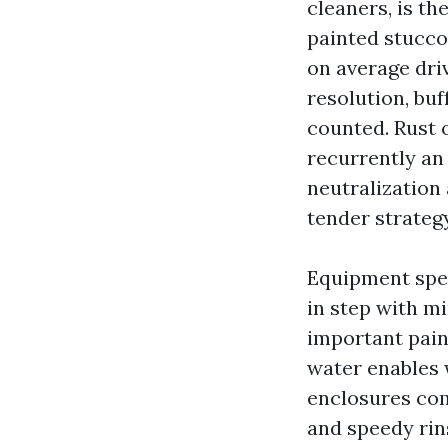
cleaners, is t
painted stucco,
on average dri
resolution, bu
counted. Rust o
recurrently an 
neutralization 
tender strateg
Equipment speci
in step with m
important pain
water enables w
enclosures com
and speedy rins