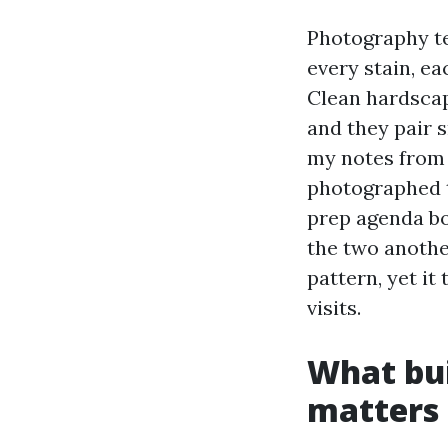
Photography te
every stain, ea
Clean hardscap
and they pair s
my notes from 
photographed t
prep agenda bo
the two another
pattern, yet it
visits.
What bui
matters