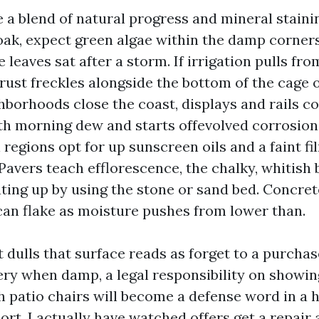
 a blend of natural progress and mineral staining
oak, expect green algae within the damp corner
e leaves sat after a storm. If irrigation pulls fro
rust freckles alongside the bottom of the cage o
hborhoods close the coast, displays and rails col
th morning dew and starts offevolved corrosio
regions opt for up sunscreen oils and a faint fi
 Pavers teach efflorescence, the chalky, whitish
ing up by using the stone or sand bed. Concrete
 can flake as moisture pushes from lower than.
 dulls that surface reads as forget to a purchase
ry when damp, a legal responsibility on showin
 patio chairs will become a defense word in a 
port. I actually have watched offers get a repai