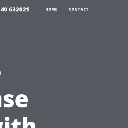
940 632021
HOME
CONTACT
e
ase
ith