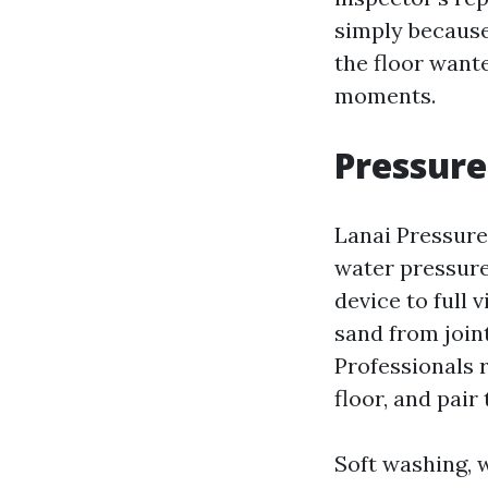
simply because
the floor want
moments.
Pressure
Lanai Pressure 
water pressure
device to full 
sand from join
Professionals r
floor, and pair
Soft washing, 