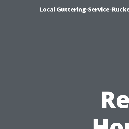
Local Guttering-Service-Rucke
Re
Ho