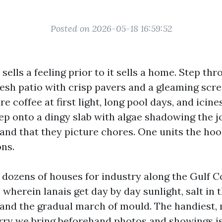
Posted on 2026-05-18 16:59:52
sells a feeling prior to it sells a home. Step thr
resh patio with crisp pavers and a gleaming scr
e coffee at first light, long pool days, and icin
ep onto a dingy slab with algae shadowing the jo
, and that they picture chores. One units the ho
ons.
 dozens of houses for industry along the Gulf C
, wherein lanais get day by day sunlight, salt in 
and the gradual march of mould. The handiest,
rry we bring beforehand photos and showings is