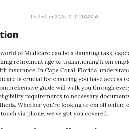
Posted on 2025-11-11 20:43:59
tion
 world of Medicare can be a daunting task, espe
hing retirement age or transitioning from empl
th insurance. In Cape Coral, Florida, understan
dicare is crucial for ensuring you have access t
comprehensive guide will walk you through every
eligibility requirements to necessary document
hods. Whether you're looking to enroll online o
touch via phone, we've got you covered.