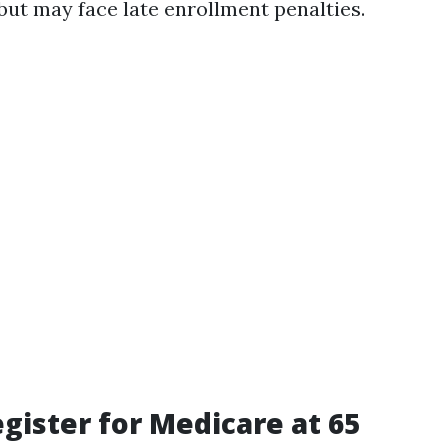
but may face late enrollment penalties.
gister for Medicare at 65