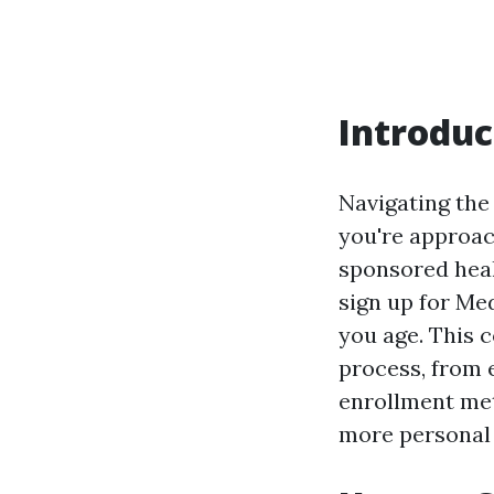
Introduc
Navigating the
you're approac
sponsored heal
sign up for Me
you age. This 
process, from 
enrollment met
more personal 