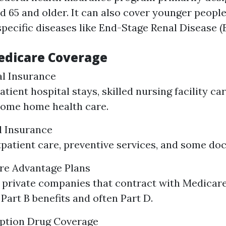
d 65 and older. It can also cover younger peopl
 specific diseases like End-Stage Renal Disease (
edicare Coverage
al Insurance
tient hospital stays, skilled nursing facility ca
some home health care.
l Insurance
patient care, preventive services, and some doct
are Advantage Plans
 private companies that contract with Medicare
Part B benefits and often Part D.
iption Drug Coverage