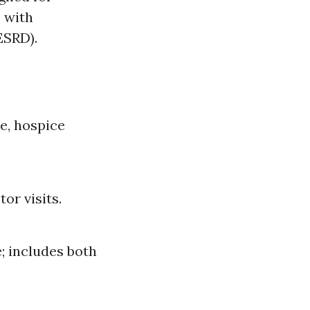
e with
ESRD).
re, hospice
or visits.
; includes both