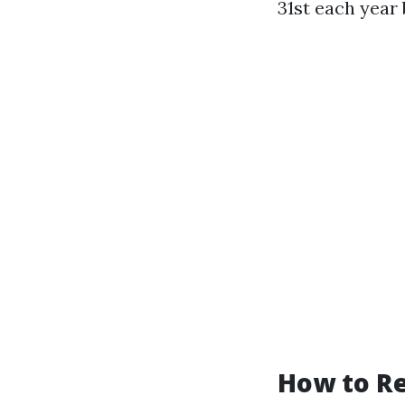
31st each year 
How to Re