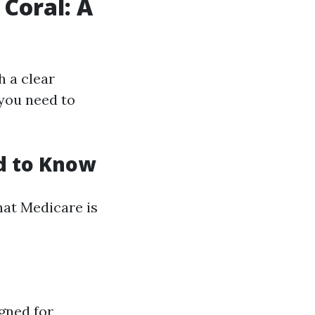
 Coral: A
h a clear
you need to
d to Know
what Medicare is
gned for