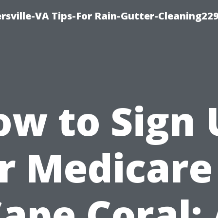
rsville-VA Tips-For Rain-Gutter-Cleaning22
ow to Sign 
r Medicare
ape Coral: