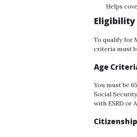
Helps cove
Eligibili
To qualify for 
criteria must b
Age Criteri
You must be 65 
Social Securit
with ESRD or A
Citizenshi