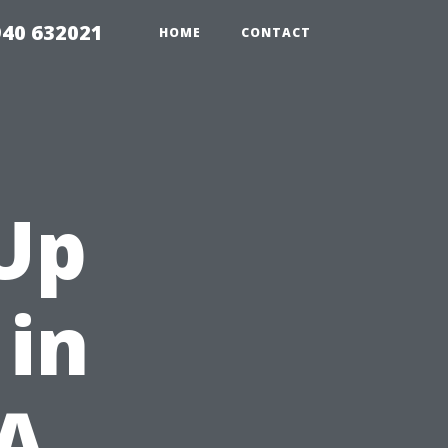
940 632021
HOME
CONTACT
Up
 in
 A