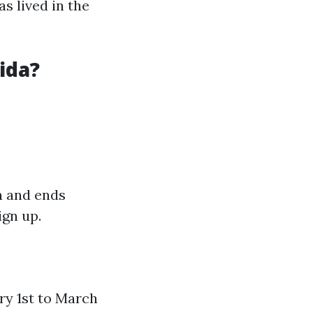
s lived in the
ida?
h and ends
ign up.
ry 1st to March