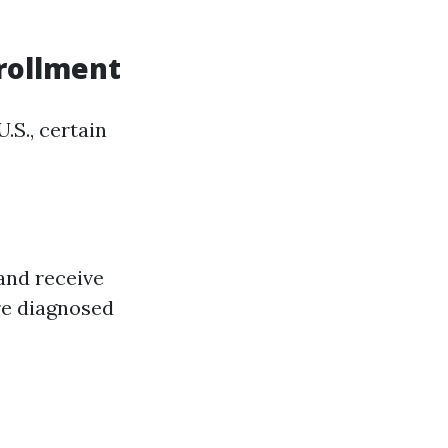
nrollment
.S., certain
 and receive
re diagnosed