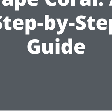
Step-by-Ste
Guide