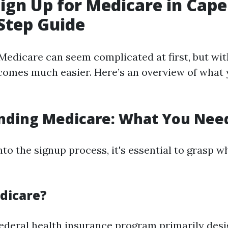
ign Up for Medicare in Cape
Step Guide
Medicare can seem complicated at first, but wit
comes much easier. Here’s an overview of what 
nding Medicare: What You Nee
nto the signup process, it's essential to grasp 
dicare?
federal health insurance program primarily desi