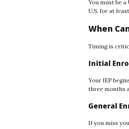
You must be a U
U.S. for at leas
When Can 
Timing is criti
Initial Enr
Your IEP begin
three months a
General En
If you miss yo