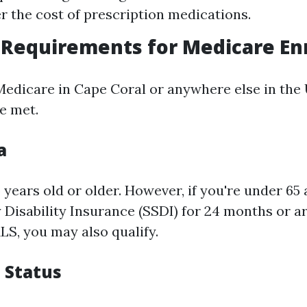
r the cost of prescription medications.
ty Requirements for Medicare E
Medicare in Cape Coral or anywhere else in the U
e met.
a
years old or older. However, if you're under 65
y Disability Insurance (SSDI) for 24 months or a
LS, you may also qualify.
p Status