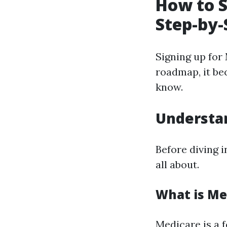
How to S
Step-by-
Signing up for 
roadmap, it be
know.
Understa
Before diving i
all about.
What is Me
Medicare is a 