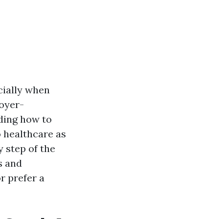
cially when
oyer-
ding how to
o healthcare as
 step of the
s and
r prefer a