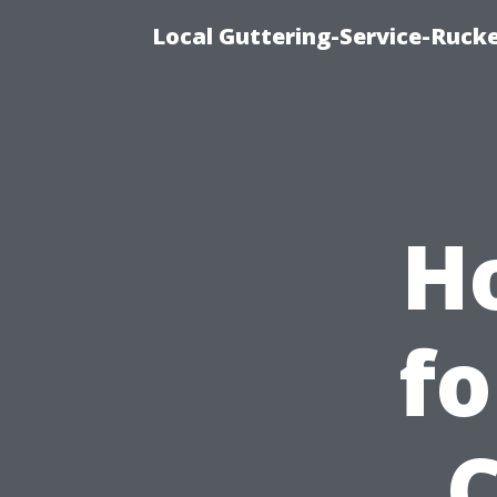
Local Guttering-Service-Rucke
H
fo
C