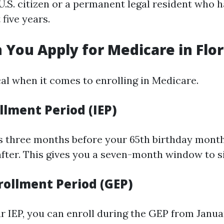
.S. citizen or a permanent legal resident who ha
t five years.
You Apply for Medicare in Flor
cal when it comes to enrolling in Medicare.
ollment Period (IEP)
s three months before your 65th birthday mont
fter. This gives you a seven-month window to s
rollment Period (GEP)
ur IEP, you can enroll during the GEP from Janua