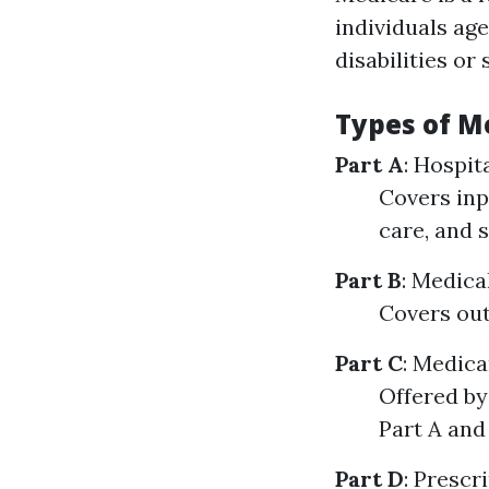
individuals age
disabilities or
Types of M
Part A
: Hospit
Covers inpa
care, and 
Part B
: Medica
Covers out
Part C
: Medic
Offered by
Part A and 
Part D
: Prescr